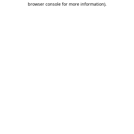
browser console for more information)
.