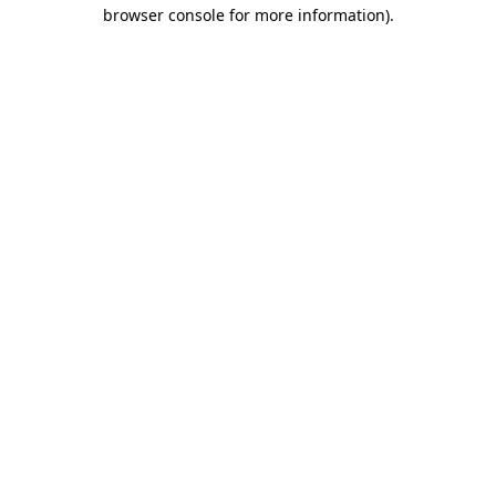
browser console for more information)
.