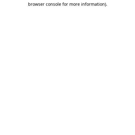
browser console for more information)
.