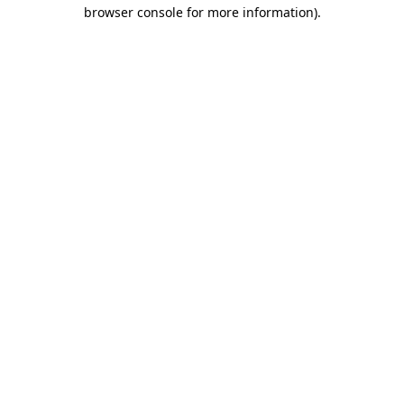
browser console for more information)
.