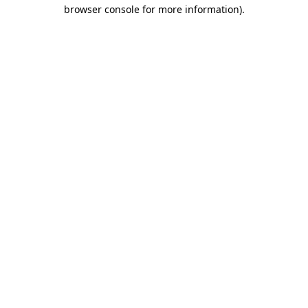
browser console for more information)
.