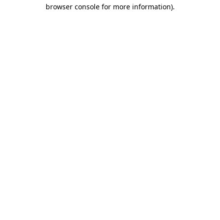
browser console for more information)
.