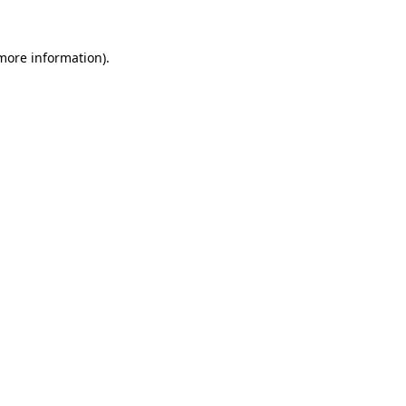
more information)
.