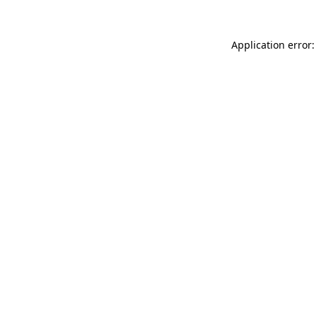
Application error: