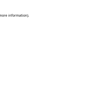
more information)
.