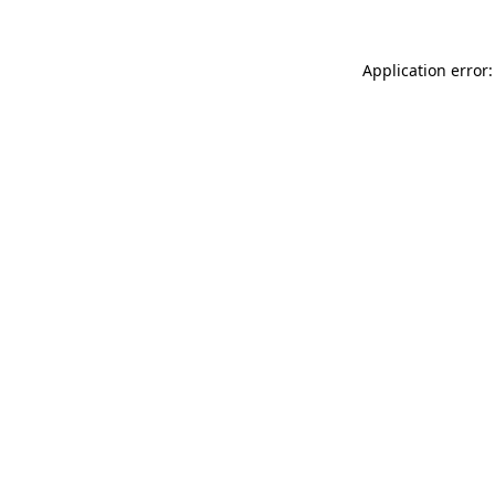
Application error: