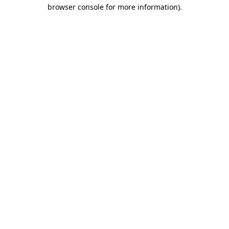
browser console for more information)
.