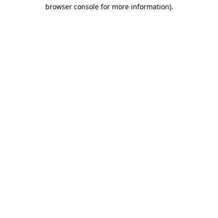
browser console for more information)
.