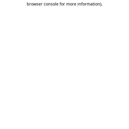
browser console for more information)
.