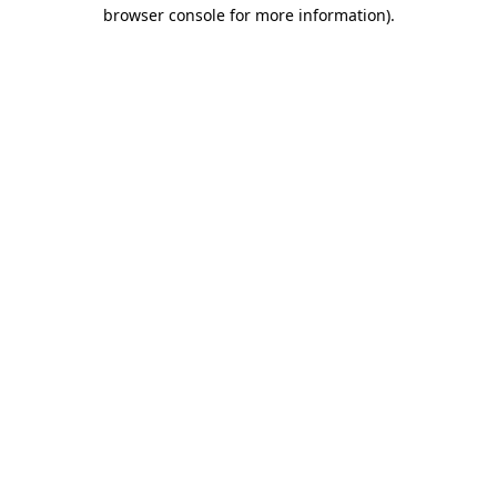
browser console for more information)
.