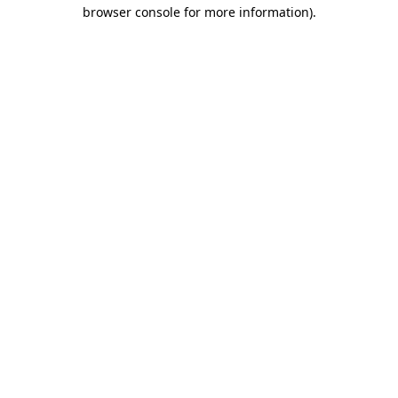
browser console for more information)
.