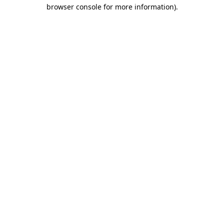
browser console for more information)
.