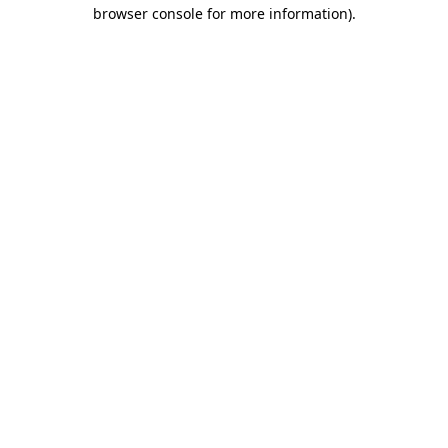
browser console for more information)
.