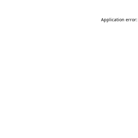
Application error: