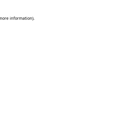
more information)
.