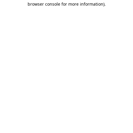
browser console for more information)
.