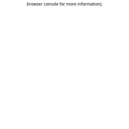
browser console for more information)
.