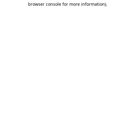
browser console for more information)
.