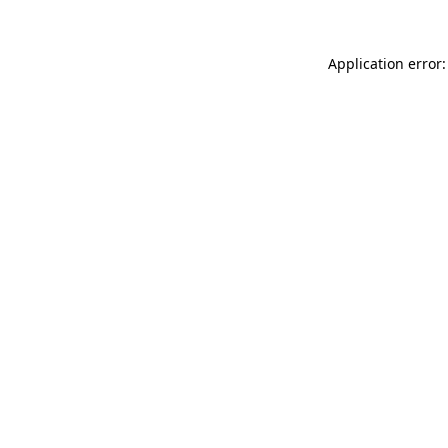
Application error: