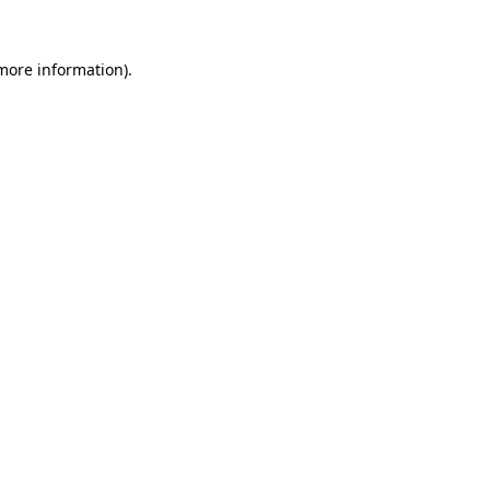
more information)
.