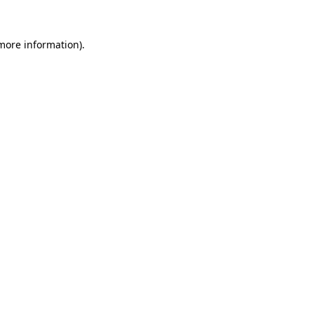
more information)
.