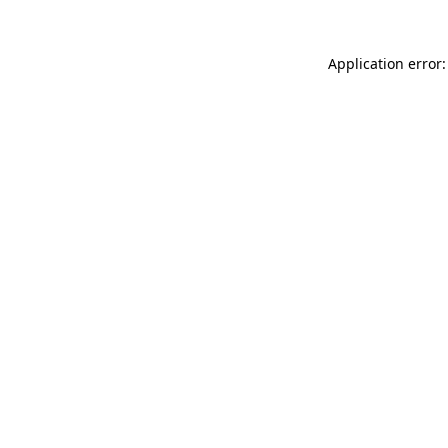
Application error: