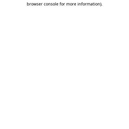
browser console for more information)
.