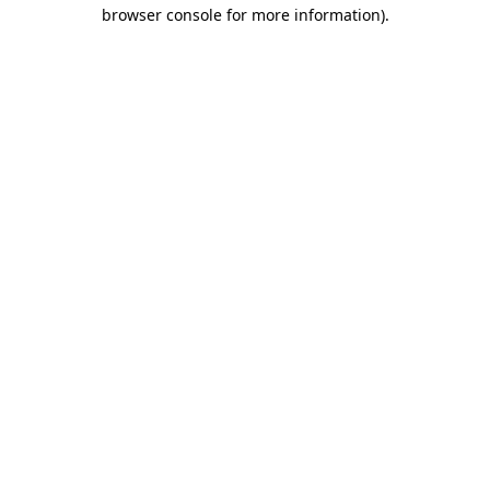
browser console for more information)
.