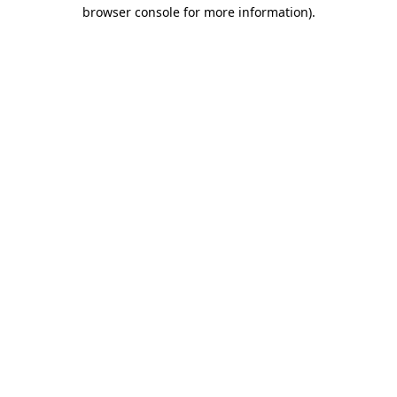
browser console for more information)
.