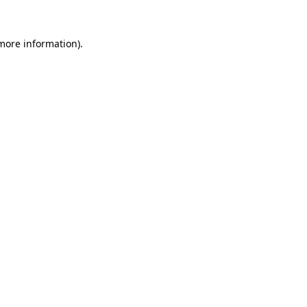
more information)
.