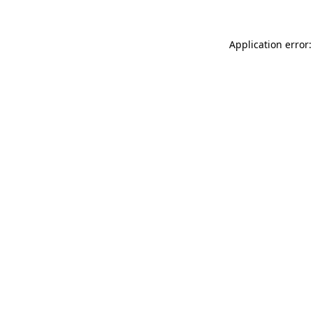
Application error: