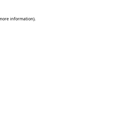
more information)
.