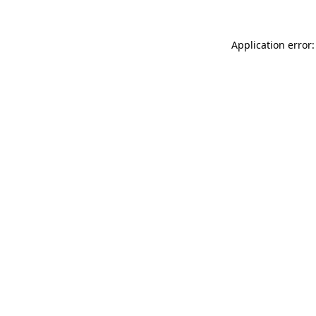
Application error: