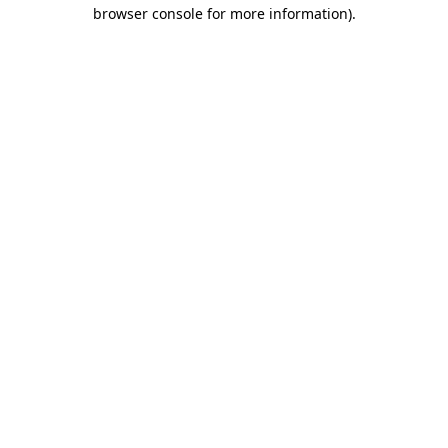
browser console for more information)
.