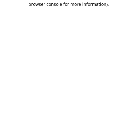
browser console for more information)
.