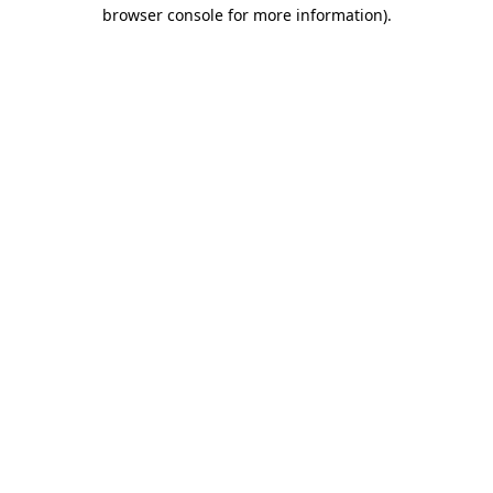
browser console for more information)
.