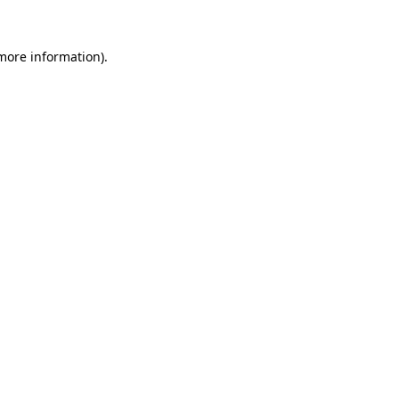
more information)
.