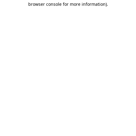
browser console for more information)
.