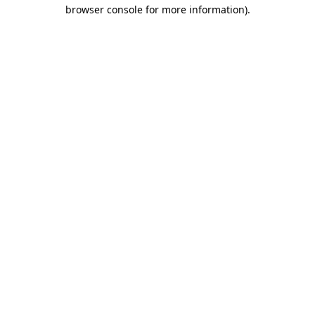
browser console for more information)
.