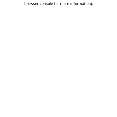
browser console for more information)
.