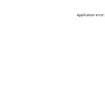
Application error: