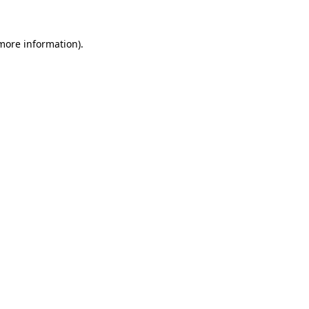
more information)
.