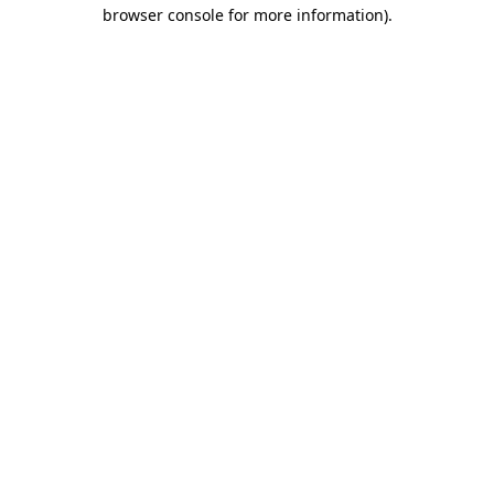
browser console for more information)
.