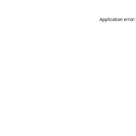
Application error: