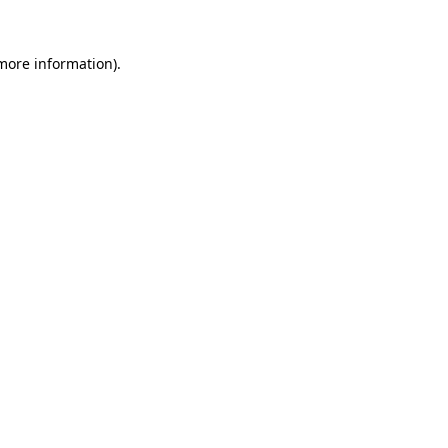
more information)
.