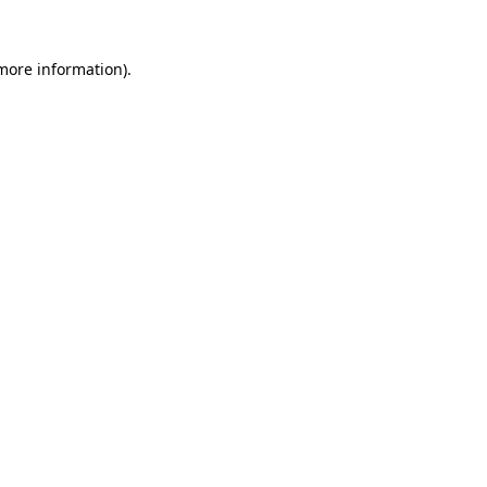
more information)
.