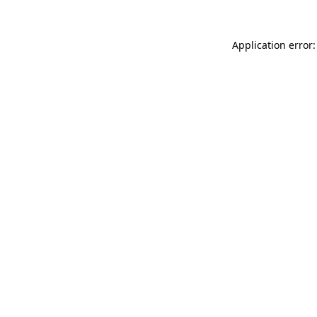
Application error: