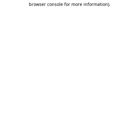
browser console for more information)
.