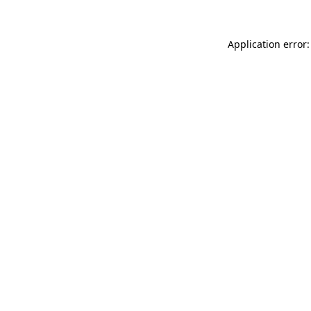
Application error: