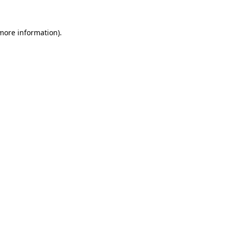
more information)
.