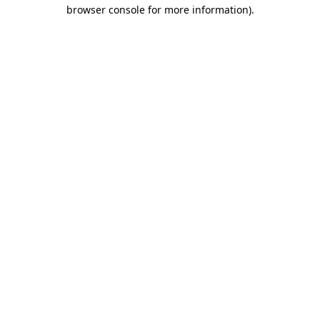
browser console for more information)
.