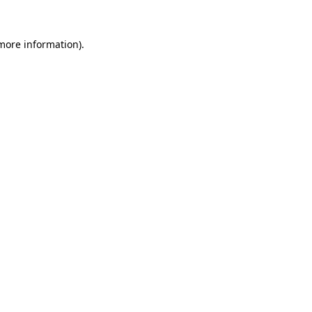
more information)
.