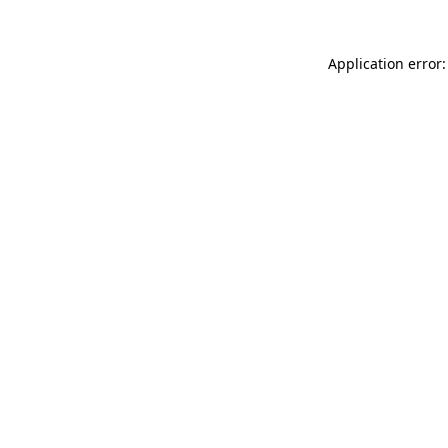
Application error: