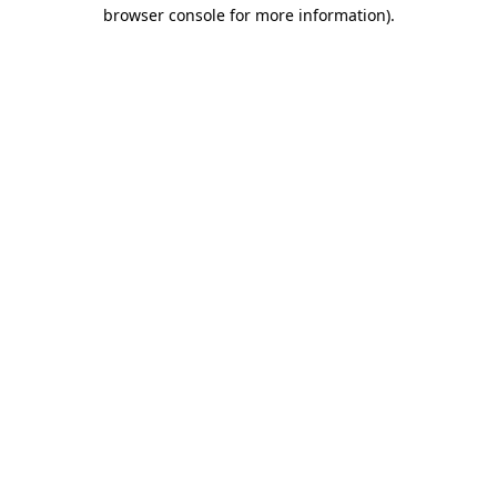
browser console for more information)
.