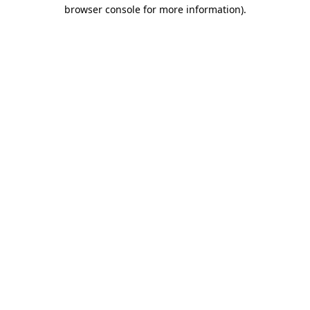
browser console for more information)
.