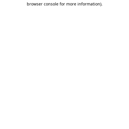
browser console for more information)
.