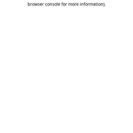
browser console for more information)
.