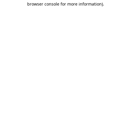
browser console for more information)
.