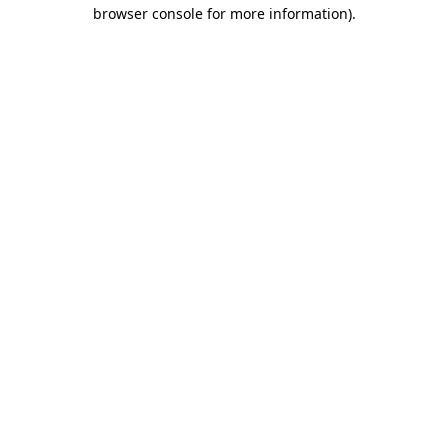
browser console for more information)
.