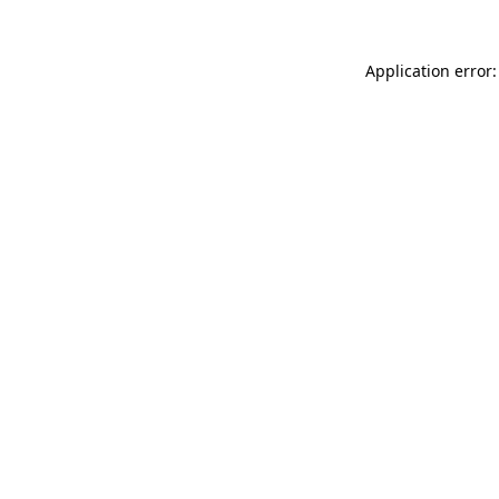
Application error: