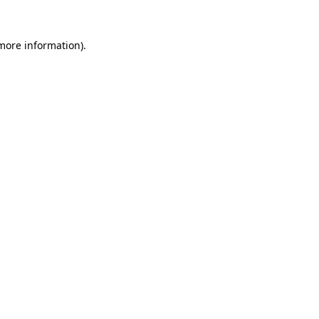
more information)
.