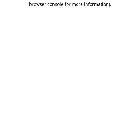
browser console for more information)
.