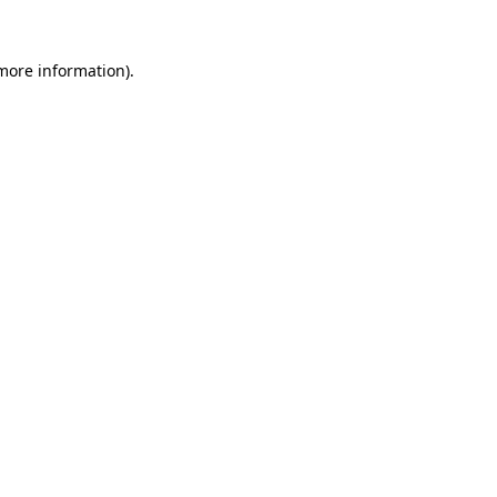
more information)
.