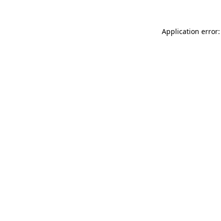
Application error: